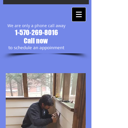
We are only a phone call away
1-570-269-8016
Call now
to schedule an appoinment