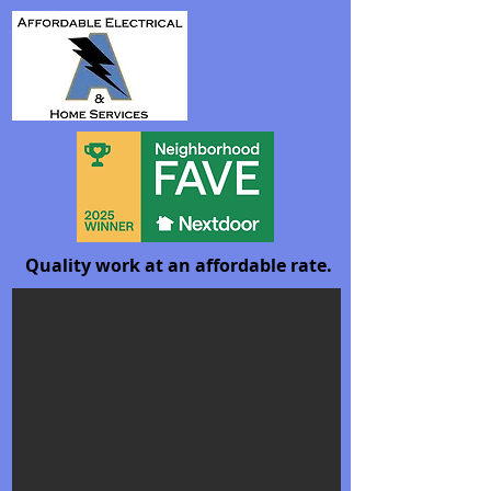
Quality work at an affordable rate.