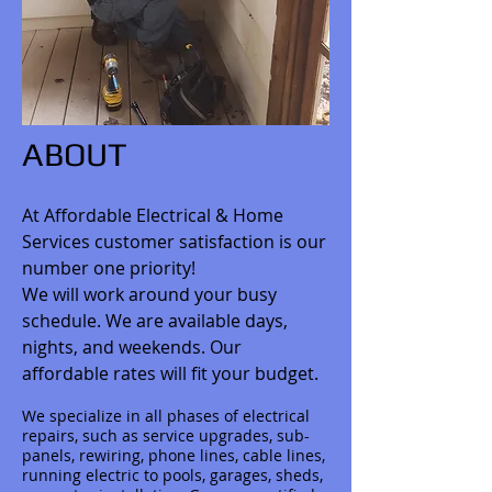
ABOUT
At Affordable Electrical & Home
Services customer satisfaction is our
number one priority!
We will work around your busy
schedule. We are available days,
nights, and weekends. Our
affordable rates will fit your budget.
We specialize in all phases of electrical
repairs, such as service upgrades, sub-
panels, rewiring, phone lines, cable lines,
running electric to pools, garages, sheds,