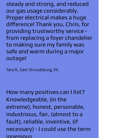
steady and strong, and reduced
our gas usage considerably.
Proper electrical makes a huge
difference! Thank you, Chris, for
providing trustworthy service -
from replacing a foyer chandelier
to making sure my family was
safe and warm during a major
outage!
Tara R., East Stroudsburg, PA​​
How many positives can I list?
Knowledgeable, (in the
extreme), honest, personable,
industrious, fair, (almost to a
fault), reliable, inventive, (if
necessary) - I could use the term
ingenious