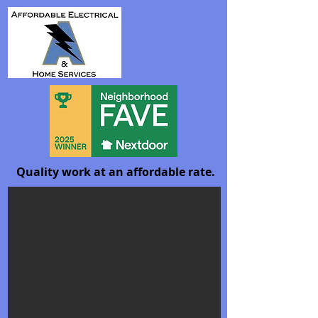
Quality work at an affordable rate.