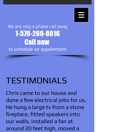
We are only a phone call away
1-570-269-8016
Call now
to schedule an appoinment
TESTIMONIALS
Chris came to our house and
done a few electrical jobs for us.
He hung a large tv from a stone
fireplace, fitted speakers into
our walls, installed a fan at
around 20 feet high, moved a