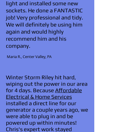
light and installed some new
sockets. He done a FANTASTIC
job! Very professional and tidy.
We will definitely be using him
again and would highly
recommend him and his
company.
​ Maria R., Center Valley, PA
Winter Storm Riley hit hard,
wiping out the power in our area
for 4 days. Because
Affordable
Electrical & Home Services
installed a direct line for our
generator a couple years ago, we
were able to plug in and be
powered up within minutes!
Chris's expert work stayed